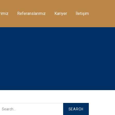
rimiz
Referanslarımız
Kariyer
İletişim