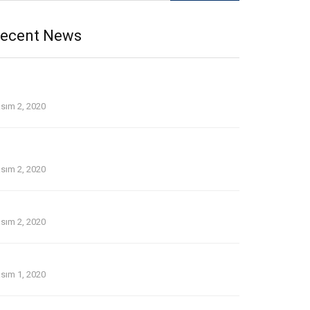
ecent News
p Tinder and Bumble on the web dating security
idelines
sım 2, 2020
 line guide that is dating Avatars tackle 1st date for
u personally
sım 2, 2020
thout a doubt about pay day loans in temecula ca
sım 2, 2020
lder Women Dating Younger Men: the Lowdown
sım 1, 2020