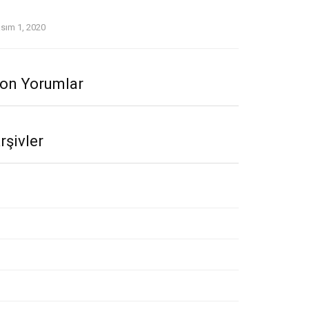
woo Review September 2020.Indeed, Twoo was a
ast since Day One.
sım 1, 2020
on Yorumlar
rşivler
asım 2020
kim 2020
lül 2020
ğustos 2020