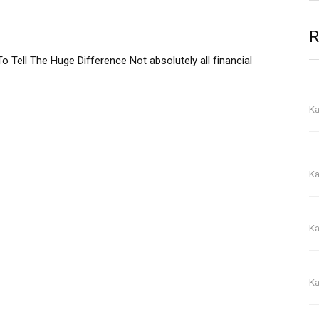
R
o Tell The Huge Difference Not absolutely all financial
To
gu
Ka
On
yo
Ka
Wi
Ka
O
Ka