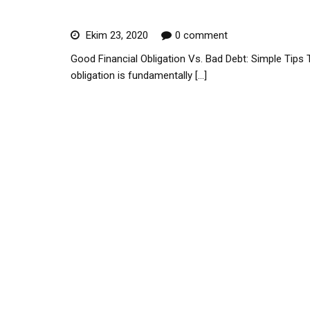
Difference
Ekim 23, 2020
0 comment
Good Financial Obligation Vs. Bad Debt: Simple Tips T
obligation is fundamentally […]
Read More