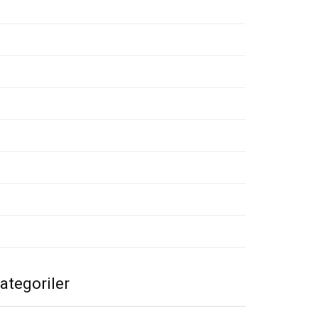
emmuz 2020
ayıs 2020
isan 2020
art 2020
ubat 2020
cak 2020
alık 2019
asım 2019
ategoriler