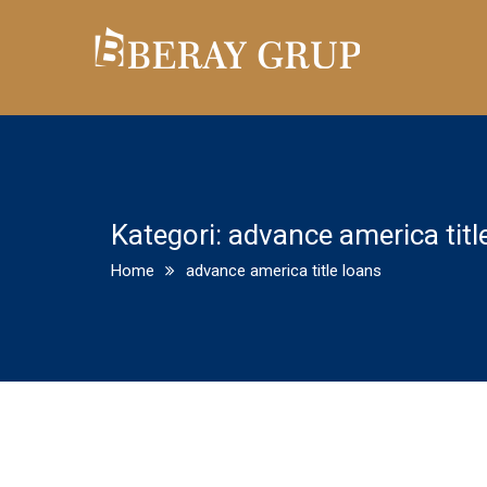
Kategori:
advance america titl
Home
advance america title loans
Good Financial Obligation Vs. B