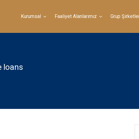
Kurumsal
Faaliyet Alanlarımız
Grup Şirketle
e loans
ad Debt: Simple Tips To Tell The Huge