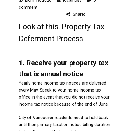
Ekim 18, 2020
localhost
0
comment
Share:
Look at this. Property Tax
Deferment Process
1. Receive your property tax
that is annual notice
Yearly home income tax notices are delivered
every May. Speak to your home income tax
office in the event that you did not receive your
income tax notice because of the end of June.
City of Vancouver residents need to hold back
until their primary taxation notice billing duration