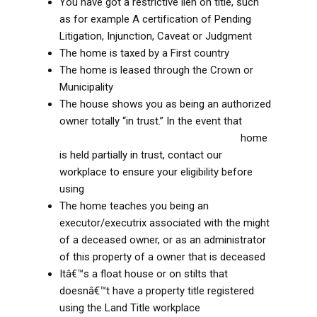
You have got a restrictive lien on title, such
as for example A certification of Pending
Litigation, Injunction, Caveat or Judgment
The home is taxed by a First country
The home is leased through the Crown or
Municipality
The house shows you as being an authorized
owner totally “in trust.” In the event that
best
online payday loans in Gloucestershire
home
is held partially in trust, contact our
workplace to ensure your eligibility before
using
The home teaches you being an
executor/executrix associated with the might
of a deceased owner, or as an administrator
of this property of a owner that is deceased
Itâ€™s a float house or on stilts that
doesnâ€™t have a property title registered
using the Land Title workplace