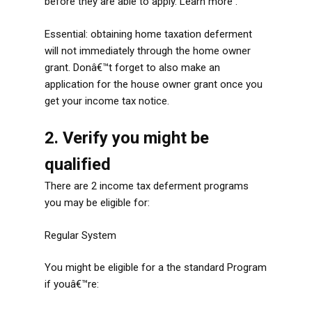
before they are able to apply. Learn more .
Essential: obtaining home taxation deferment
will not immediately through the home owner
grant. Donâ€™t forget to also make an
application for the house owner grant once you
get your income tax notice.
2. Verify you might be
qualified
There are 2 income tax deferment programs
you may be eligible for:
Regular System
You might be eligible for a the standard Program
if youâ€™re: