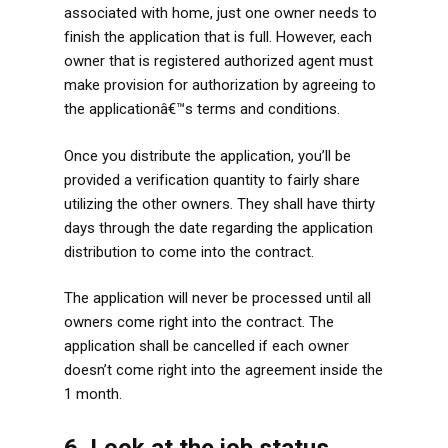
associated with home, just one owner needs to
finish the application that is full. However, each
owner that is registered authorized agent must
make provision for authorization by agreeing to
the applicationâ€™s terms and conditions.
Once you distribute the application, you’ll be
provided a verification quantity to fairly share
utilizing the other owners. They shall have thirty
days through the date regarding the application
distribution to come into the contract.
The application will never be processed until all
owners come right into the contract. The
application shall be cancelled if each owner
doesn’t come right into the agreement inside the
1 month.
6. Look at the job status