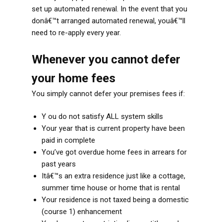
set up automated renewal. In the event that you
donâ€™t arranged automated renewal, youâ€™ll
need to re-apply every year.
Whenever you cannot defer
your home fees
You simply cannot defer your premises fees if:
Y ou do not satisfy ALL system skills
Your year that is current property have been
paid in complete
You’ve got overdue home fees in arrears for
past years
Itâ€™s an extra residence just like a cottage,
summer time house or home that is rental
Your residence is not taxed being a domestic
(course 1) enhancement