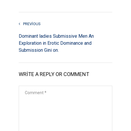
PREVIOUS
Dominant ladies Submissive Men An
Exploration in Erotic Dominance and
Submission Gini on.
WRITE A REPLY OR COMMENT