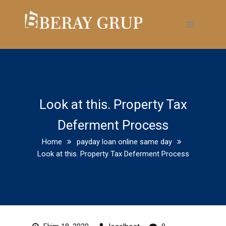
Look at this. Property Tax
Deferment Process
Home
payday loan online same day
Look at this. Property Tax Deferment Process