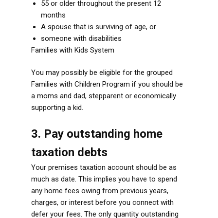
55 or older throughout the present 12
months
A spouse that is surviving of age, or
someone with disabilities
Families with Kids System
You may possibly be eligible for the grouped
Families with Children Program if you should be
a moms and dad, stepparent or economically
supporting a kid.
3. Pay outstanding home
taxation debts
Your premises taxation account should be as
much as date. This implies you have to spend
any home fees owing from previous years,
charges, or interest before you connect with
defer your fees. The only quantity outstanding