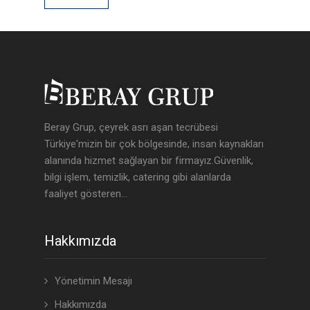
Beray Grup, çeyrek asrı aşan tecrübesi
Türkiye'mizin bir çok bölgesinde, insan kaynakları
alanında hizmet sağlayan bir firmayız.Güvenlik,
bilgi işlem, temizlik, catering gibi alanlarda
faaliyet gösteren...
Hakkımızda
Yönetimin Mesajı
Hakkımızda