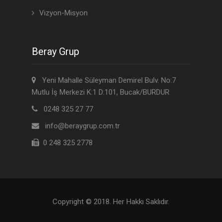
Vizyon-Misyon
Beray Grup
Yeni Mahalle Süleyman Demirel Bulv. No:7
Mutlu İş Merkezi K:1 D:101, Bucak/BURDUR
0248 325 27 77
info@beraygrup.com.tr
0 248 325 2778
Copyright © 2018. Her Hakkı Saklıdır.