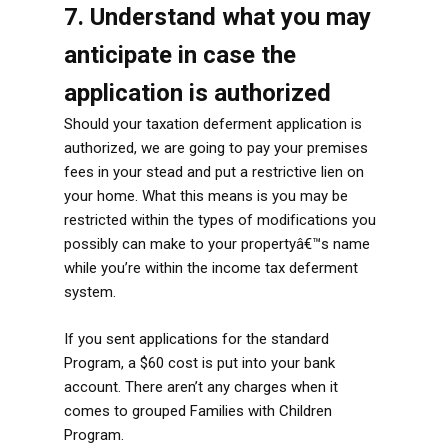
7. Understand what you may
anticipate in case the
application is authorized
Should your taxation deferment application is
authorized, we are going to pay your premises
fees in your stead and put a restrictive lien on
your home. What this means is you may be
restricted within the types of modifications you
possibly can make to your propertyâ€™s name
while you’re within the income tax deferment
system.
If you sent applications for the standard
Program, a $60 cost is put into your bank
account. There aren’t any charges when it
comes to grouped Families with Children
Program.