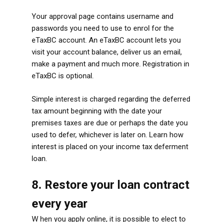
Your approval page contains username and
passwords you need to use to enrol for the
eTaxBC account. An eTaxBC account lets you
visit your account balance, deliver us an email,
make a payment and much more. Registration in
eTaxBC is optional.
Simple interest is charged regarding the deferred
tax amount beginning with the date your
premises taxes are due or perhaps the date you
used to defer, whichever is later on. Learn how
interest is placed on your income tax deferment
loan.
8. Restore your loan contract
every year
W hen you apply online, it is possible to elect to