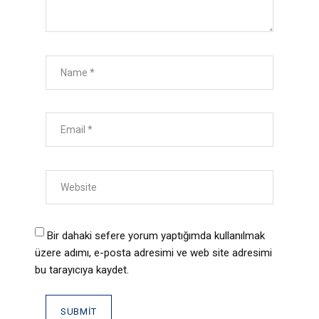
Bir dahaki sefere yorum yaptığımda kullanılmak
üzere adımı, e-posta adresimi ve web site adresimi
bu tarayıcıya kaydet.