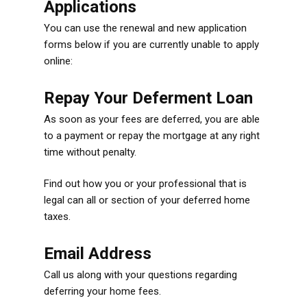
Applications
You can use the renewal and new application
forms below if you are currently unable to apply
online:
Repay Your Deferment Loan
As soon as your fees are deferred, you are able
to a payment or repay the mortgage at any right
time without penalty.
Find out how you or your professional that is
legal can all or section of your deferred home
taxes.
Email Address
Call us along with your questions regarding
deferring your home fees.