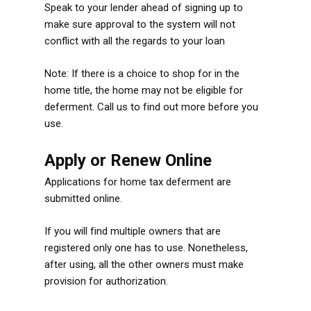
Speak to your lender ahead of signing up to
make sure approval to the system will not
conflict with all the regards to your loan
Note: If there is a choice to shop for in the
home title, the home may not be eligible for
deferment. Call us to find out more before you
use.
Apply or Renew Online
Applications for home tax deferment are
submitted online.
If you will find multiple owners that are
registered only one has to use. Nonetheless,
after using, all the other owners must make
provision for authorization.