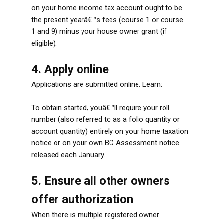
on your home income tax account ought to be
the present yearâ€™s fees (course 1 or course
1 and 9) minus your house owner grant (if
eligible).
4. Apply online
Applications are submitted online. Learn:
To obtain started, youâ€™ll require your roll
number (also referred to as a folio quantity or
account quantity) entirely on your home taxation
notice or on your own BC Assessment notice
released each January.
5. Ensure all other owners
offer authorization
When there is multiple registered owner