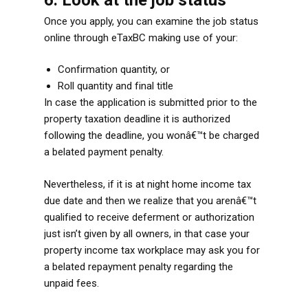
Once you apply, you can examine the job status
online through eTaxBC making use of your:
Confirmation quantity, or
Roll quantity and final title
In case the application is submitted prior to the
property taxation deadline it is authorized
following the deadline, you wonâ€™t be charged
a belated payment penalty.
Nevertheless, if it is at night home income tax
due date and then we realize that you arenâ€™t
qualified to receive deferment or authorization
just isn’t given by all owners, in that case your
property income tax workplace may ask you for
a belated repayment penalty regarding the
unpaid fees.