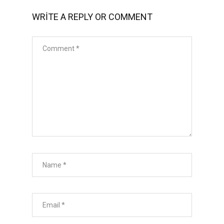
WRITE A REPLY OR COMMENT