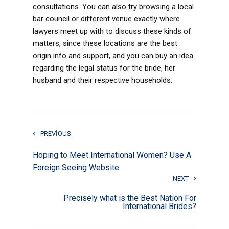
consultations. You can also try browsing a local
bar council or different venue exactly where
lawyers meet up with to discuss these kinds of
matters, since these locations are the best
origin info and support, and you can buy an idea
regarding the legal status for the bride, her
husband and their respective households.
PREVIOUS
Hoping to Meet International Women? Use A
Foreign Seeing Website
NEXT
Precisely what is the Best Nation For
International Brides?