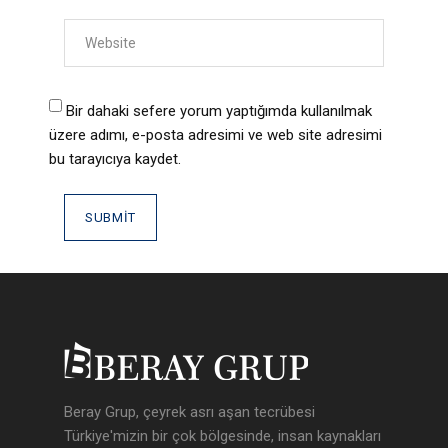
Bir dahaki sefere yorum yaptığımda kullanılmak
üzere adımı, e-posta adresimi ve web site adresimi
bu tarayıcıya kaydet.
Beray Grup, çeyrek asrı aşan tecrübesi
Türkiye'mizin bir çok bölgesinde, insan kaynakları