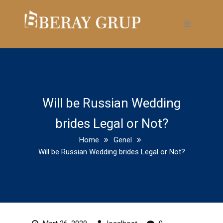
Will be Russian Wedding
brides Legal or Not?
Home
Genel
Will be Russian Wedding brides Legal or Not?