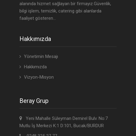
alanında hizmet sağlayan bir firmayız.Güvenlik,
bilgi işlem, temizlik, catering gibi alanlarda
faaliyet gösteren...
Hakkımızda
Yönetimin Mesajı
Hakkımızda
Vizyon-Misyon
Beray Grup
Yeni Mahalle Süleyman Demirel Bulv. No:7
Mutlu İş Merkezi K:1 D:101, Bucak/BURDUR