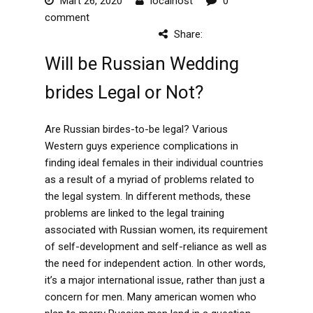
Mart 26, 2020
localhost
0
comment
Share:
Will be Russian Wedding
brides Legal or Not?
Are Russian birdes-to-be legal? Various
Western guys experience complications in
finding ideal females in their individual countries
as a result of a myriad of problems related to
the legal system. In different methods, these
problems are linked to the legal training
associated with Russian women, its requirement
of self-development and self-reliance as well as
the need for independent action. In other words,
it’s a major international issue, rather than just a
concern for men. Many american women who