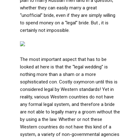
plan to marry Russian men land in a question,
whether they can easily marry a great
“unofficial” bride, even if they are simply willing
to spend money on a “legal” bride. But , it is
certainly not impossible.
The most important aspect that has to be
looked at here is that the “legal wedding” is
nothing more than a sham or a more
sophisticated con. Costly oxymoron until this is
considered legal by Western standards! Yet in
reality, various Western countries do not have
any formal legal system, and therefore a bride
are not able to legally marry a groom without the
by using a the law. Whether or not these
Western countries do not have this kind of a
system, a variety of non-governmental agencies