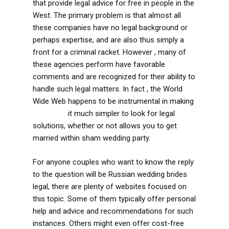
that provide legal advice for free in people in the
West. The primary problem is that almost all
these companies have no legal background or
perhaps expertise, and are also thus simply a
front for a criminal racket. However , many of
these agencies perform have favorable
comments and are recognized for their ability to
handle such legal matters. In fact , the World
Wide Web happens to be instrumental in making
More Info
it much simpler to look for legal
solutions, whether or not allows you to get
married within sham wedding party.
For anyone couples who want to know the reply
to the question will be Russian wedding brides
legal, there are plenty of websites focused on
this topic. Some of them typically offer personal
help and advice and recommendations for such
instances. Others might even offer cost-free