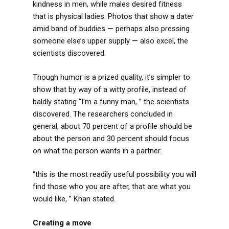
kindness in men, while males desired fitness
that is physical ladies. Photos that show a dater
amid band of buddies — perhaps also pressing
someone else’s upper supply — also excel, the
scientists discovered.
Though humor is a prized quality, it’s simpler to
show that by way of a witty profile, instead of
baldly stating “I’m a funny man, ” the scientists
discovered. The researchers concluded in
general, about 70 percent of a profile should be
about the person and 30 percent should focus
on what the person wants in a partner.
“this is the most readily useful possibility you will
find those who you are after, that are what you
would like, ” Khan stated.
Creating a move