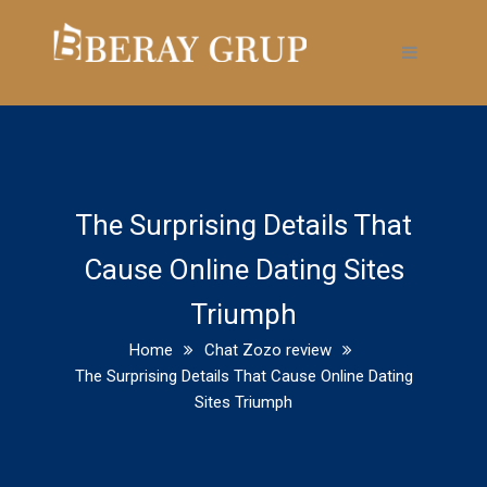
The Surprising Details That
Cause Online Dating Sites
Triumph
Home
Chat Zozo review
The Surprising Details That Cause Online Dating
Sites Triumph