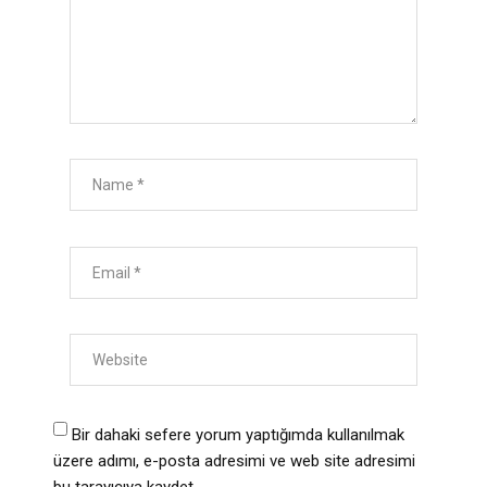
Bir dahaki sefere yorum yaptığımda kullanılmak
üzere adımı, e-posta adresimi ve web site adresimi
bu tarayıcıya kaydet.