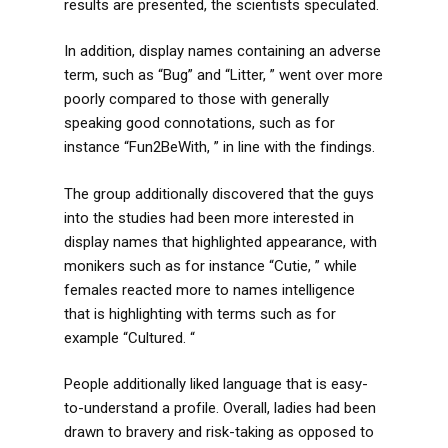
results are presented, the scientists speculated.
In addition, display names containing an adverse
term, such as “Bug” and “Litter, ” went over more
poorly compared to those with generally
speaking good connotations, such as for
instance “Fun2BeWith, ” in line with the findings.
The group additionally discovered that the guys
into the studies had been more interested in
display names that highlighted appearance, with
monikers such as for instance “Cutie, ” while
females reacted more to names intelligence
that is highlighting with terms such as for
example “Cultured. “
People additionally liked language that is easy-
to-understand a profile. Overall, ladies had been
drawn to bravery and risk-taking as opposed to