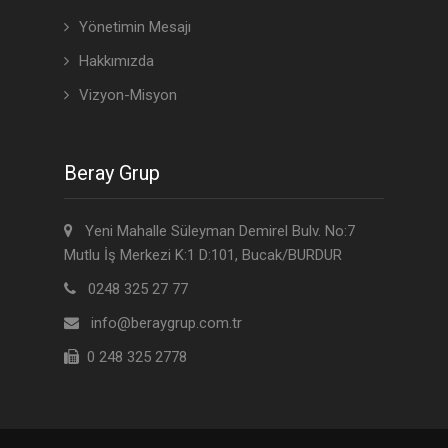
Yönetimin Mesajı
Hakkımızda
Vizyon-Misyon
Beray Grup
Yeni Mahalle Süleyman Demirel Bulv. No:7
Mutlu İş Merkezi K:1 D:101, Bucak/BURDUR
0248 325 27 77
info@beraygrup.com.tr
0 248 325 2778