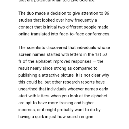
The duo made a decision to give attention to 86
studies that looked over how frequently a
contact that is initial two different people made
online translated into face-to-face conferences.
The scientists discovered that individuals whose
screen names started with letters in the 1st 50
% of the alphabet improved responses — the
result nearly since strong as compared to
publishing a attractive picture. It is not clear why
this could be, but other research reports have
unearthed that individuals whoever names early
start with letters when you look at the alphabet
are apt to have more training and higher
incomes, or it might probably want to do by
having a quirk in just how search engine
https://datingranking.net/chat-zozo-review/