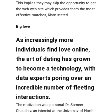
This implies they may skip the opportunity to get
the web web site which provides them the most
effective matches, Khan stated.
Big love
As increasingly more
individuals find love online,
the art of dating has grown
to become a technology, with
data experts poring over an
incredible number of fleeting
interactions.
The motivation was personal: Dr. Sameer
Chaudhry, an internist at the University of North