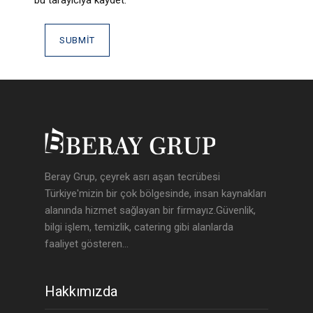
Beray Grup, çeyrek asrı aşan tecrübesi
Türkiye'mizin bir çok bölgesinde, insan kaynakları
alanında hizmet sağlayan bir firmayız.Güvenlik,
bilgi işlem, temizlik, catering gibi alanlarda
faaliyet gösteren...
Hakkımızda