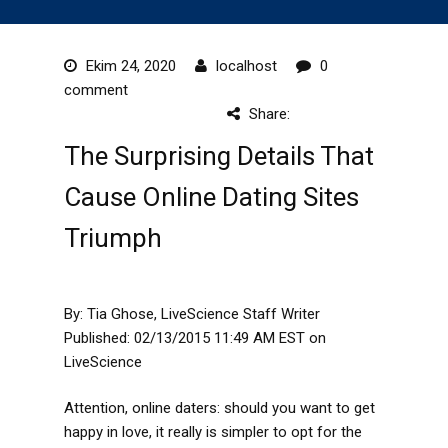
Ekim 24, 2020
localhost
0
comment
Share:
The Surprising Details That
Cause Online Dating Sites
Triumph
By: Tia Ghose, LiveScience Staff Writer
Published: 02/13/2015 11:49 AM EST on
LiveScience
Attention, online daters: should you want to get
happy in love, it really is simpler to opt for the