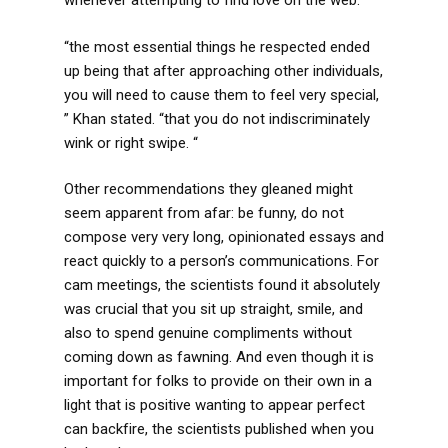
whenever attempting to find love on the web.
“the most essential things he respected ended
up being that after approaching other individuals,
you will need to cause them to feel very special,
” Khan stated. “that you do not indiscriminately
wink or right swipe. “
Other recommendations they gleaned might
seem apparent from afar: be funny, do not
compose very very long, opinionated essays and
react quickly to a person’s communications. For
cam meetings, the scientists found it absolutely
was crucial that you sit up straight, smile, and
also to spend genuine compliments without
coming down as fawning. And even though it is
important for folks to provide on their own in a
light that is positive wanting to appear perfect
can backfire, the scientists published when you