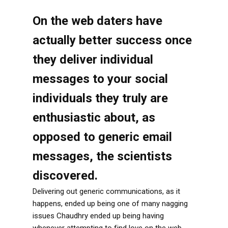
On the web daters have
actually better success once
they deliver individual
messages to your social
individuals they truly are
enthusiastic about, as
opposed to generic email
messages, the scientists
discovered.
Delivering out generic communications, as it
happens, ended up being one of many nagging
issues Chaudhry ended up being having