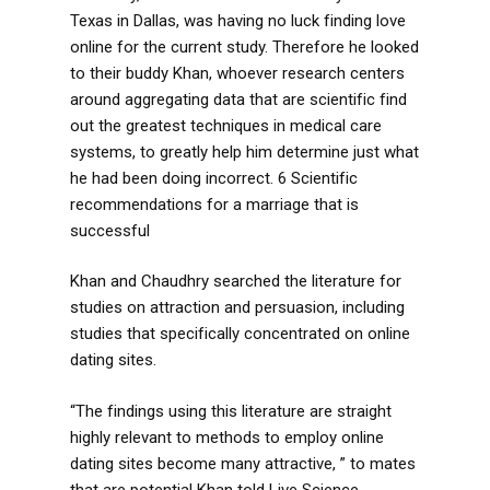
Texas in Dallas, was having no luck finding love
online for the current study. Therefore he looked
to their buddy Khan, whoever research centers
around aggregating data that are scientific find
out the greatest techniques in medical care
systems, to greatly help him determine just what
he had been doing incorrect. 6 Scientific
recommendations for a marriage that is
successful
Khan and Chaudhry searched the literature for
studies on attraction and persuasion, including
studies that specifically concentrated on online
dating sites.
“The findings using this literature are straight
highly relevant to methods to employ online
dating sites become many attractive, ” to mates
that are potential Khan told Live Science.