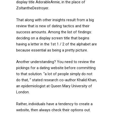
display title AdorableAnnie, in the place of
ZoltantheDestroyer.
That along with other insights result from a big
review that is new of dating tactics and their
success amounts. Among the list of findings:
deciding on a display screen title that begins
having a letter in the 1st 1 / 2 of the alphabet are
because essential as being a pretty picture.
Another understanding? You need to review the
pickings for a dating website before committing
to that solution. “a lot of people simply do not
do that, ” stated research co-author Khalid Khan,
an epidemiologist at Queen Mary University of
London.
Rather, individuals have a tendency to create a
website, then always check their options out.