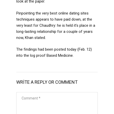
look at the paper.
Pinpointing the very best online dating sites
techniques appears to have paid down, at the
very least for Chaudhry: he is held it’s place in a
long-lasting relationship for a couple of years
now, Khan stated.
The findings had been posted today (Feb. 12)
into the log proof Based Medicine.
WRITE A REPLY OR COMMENT