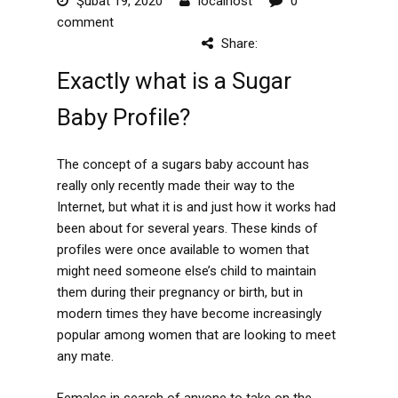
Şubat 19, 2020
localhost
0
comment
Share:
Exactly what is a Sugar
Baby Profile?
The concept of a sugars baby account has
really only recently made their way to the
Internet, but what it is and just how it works had
been about for several years. These kinds of
profiles were once available to women that
might need someone else’s child to maintain
them during their pregnancy or birth, but in
modern times they have become increasingly
popular among women that are looking to meet
any mate.
Females in search of anyone to take on the