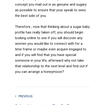
concept you mail out is as genuine and sugary
as possible to ensure that your speak to sees
the best side of you.
Therefore , now that thinking about a sugar baby
profile has really taken off, you should begin
looking online to see if you will discover any
women you would like to connect with for a
time frame or maybe even acquire engaged to.
and if you will find that you have special
someone in your life, afterward why not take
that relationship to the next level and find out if
you can arrange a honeymoon?
PREVIOUS