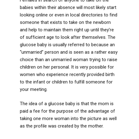
babies within their absence will most likely start
looking online or even in local directories to find
someone that exists to take on the newborn
and help to maintain them right up until they’re
of sufficient age to look after themselves. The
glucose baby is usually referred to because an
“unmarried” person and is seen as a rather easy
choice than an unmarried woman trying to raise
children on her personal. It is very possible for
women who experience recently provided birth
to the infant or children to fulfill someone for
your meeting.
The idea of a glucose baby is that the mom is
paid a fee for the purpose of the advantage of
taking one more woman into the picture as well
as the profile was created by the mother.
https://sugardaddyworld.net/blog/sugar-dating-