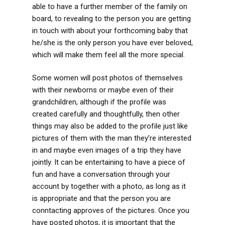
able to have a further member of the family on
board, to revealing to the person you are getting
in touch with about your forthcoming baby that
he/she is the only person you have ever beloved,
which will make them feel all the more special.
Some women will post photos of themselves
with their newborns or maybe even of their
grandchildren, although if the profile was
created carefully and thoughtfully, then other
things may also be added to the profile just like
pictures of them with the man they’re interested
in and maybe even images of a trip they have
jointly. It can be entertaining to have a piece of
fun and have a conversation through your
account by together with a photo, as long as it
is appropriate and that the person you are
conntacting approves of the pictures. Once you
have posted photos, it is important that the