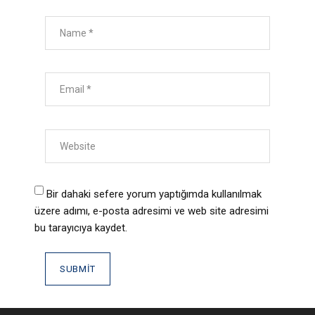
Bir dahaki sefere yorum yaptığımda kullanılmak
üzere adımı, e-posta adresimi ve web site adresimi
bu tarayıcıya kaydet.