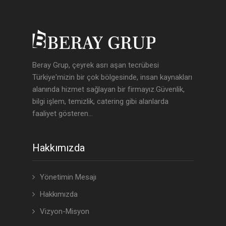
Beray Grup, çeyrek asrı aşan tecrübesi
Türkiye'mizin bir çok bölgesinde, insan kaynakları
alanında hizmet sağlayan bir firmayız.Güvenlik,
bilgi işlem, temizlik, catering gibi alanlarda
faaliyet gösteren...
Hakkımızda
Yönetimin Mesajı
Hakkımızda
Vizyon-Misyon