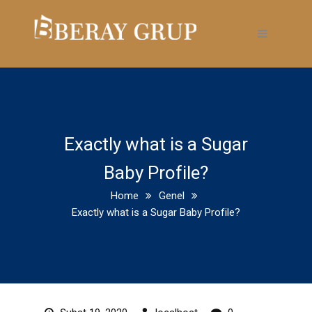
Exactly what is a Sugar
Baby Profile?
Home
Genel
Exactly what is a Sugar Baby Profile?