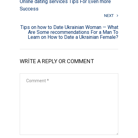
Online dating services Tips For Even more
Success
NEXT
Tips on how to Date Ukrainian Woman — What
Are Some recommendations For a Man To
Learn on How to Date a Ukrainian Female?
WRITE A REPLY OR COMMENT