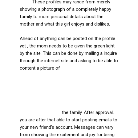
scam
These profiles may range from merely
showing a photograph of a completely happy
family to more personal details about the
mother and what this girl enjoys and dislikes.
Ahead of anything can be posted on the profile
yet , the mom needs to be given the green light
by the site. This can be done by mailing a inquire
through the internet site and asking to be able to
content a picture of
https://prime-
cure.wku.ac.kr/2019/09/27/for-anyone-who-is-
needing-some-sort-of-sugar-daddy-and-even-
be-able-to-become-an-individual-you-could-be-
pondering-how-to-be-some-sort-of-
sugardaddy-on-the-web-there-are-plenty-of-
sugardaddy-interne/
the family. After approval,
you are after that able to start posting emails to
your new friend’s account. Messages can vary
from showing the excitement and joy for being