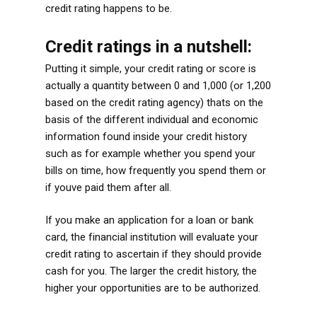
credit rating happens to be.
Credit ratings in a nutshell:
Putting it simple, your credit rating or score is
actually a quantity between 0 and 1,000 (or 1,200
based on the credit rating agency) thats on the
basis of the different individual and economic
information found inside your credit history
such as for example whether you spend your
bills on time, how frequently you spend them or
if youve paid them after all.
If you make an application for a loan or bank
card, the financial institution will evaluate your
credit rating to ascertain if they should provide
cash for you. The larger the credit history, the
higher your opportunities are to be authorized.