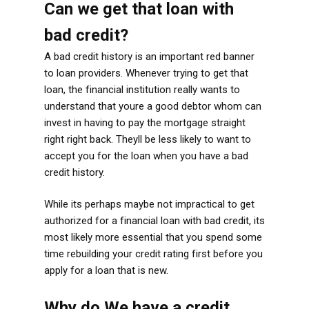
Can we get that loan with
bad credit?
A bad credit history is an important red banner
to loan providers. Whenever trying to get that
loan, the financial institution really wants to
understand that youre a good debtor whom can
invest in having to pay the mortgage straight
right right back. Theyll be less likely to want to
accept you for the loan when you have a bad
credit history.
While its perhaps maybe not impractical to get
authorized for a financial loan with bad credit, its
most likely more essential that you spend some
time rebuilding your credit rating first before you
apply for a loan that is new.
Why do We have a credit