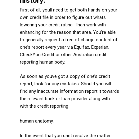
history:
First of all, youll need to get both hands on your
own credit file in order to figure out whats
lowering your credit rating. Then work with
enhancing for the reason that area. You’re able
to generally request a free of charge content of
one’s report every year via Equifax, Experian,
CheckYourCredit or other Australian credit
reporting human body.
As soon as youve got a copy of one’s credit
report, look for any mistakes. Should you will
find any inaccurate information report it towards
the relevant bank or loan provider along with
with the credit reporting
http://www.speedyloan.net/bad-credit-loans-nd
human anatomy.
In the event that you cant resolve the matter