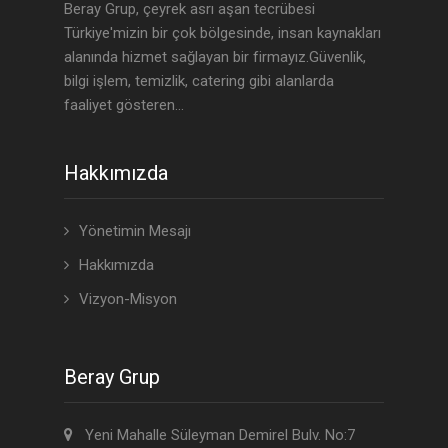
Beray Grup, çeyrek asrı aşan tecrübesi
Türkiye'mizin bir çok bölgesinde, insan kaynakları
alanında hizmet sağlayan bir firmayız.Güvenlik,
bilgi işlem, temizlik, catering gibi alanlarda
faaliyet gösteren...
Hakkımızda
Yönetimin Mesajı
Hakkımızda
Vizyon-Misyon
Beray Grup
Yeni Mahalle Süleyman Demirel Bulv. No:7