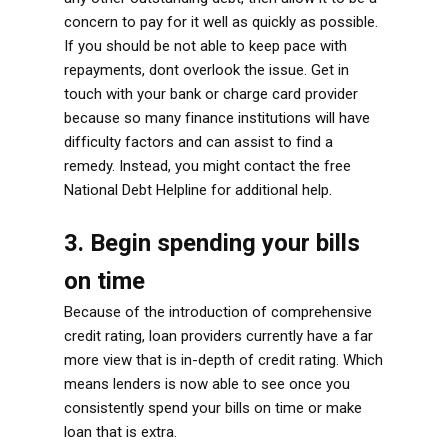
concern to pay for it well as quickly as possible.
If you should be not able to keep pace with
repayments, dont overlook the issue. Get in
touch with your bank or charge card provider
because so many finance institutions will have
difficulty factors and can assist to find a
remedy. Instead, you might contact the free
National Debt Helpline for additional help.
3. Begin spending your bills
on time
Because of the introduction of comprehensive
credit rating, loan providers currently have a far
more view that is in-depth of credit rating. Which
means lenders is now able to see once you
consistently spend your bills on time or make
loan that is extra.