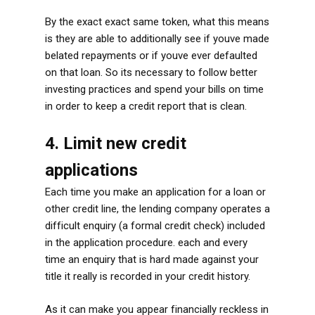
By the exact exact same token, what this means
is they are able to additionally see if youve made
belated repayments or if youve ever defaulted
on that loan. So its necessary to follow better
investing practices and spend your bills on time
in order to keep a credit report that is clean.
4. Limit new credit
applications
Each time you make an application for a loan or
other credit line, the lending company operates a
difficult enquiry (a formal credit check) included
in the application procedure. each and every
time an enquiry that is hard made against your
title it really is recorded in your credit history.
As it can make you appear financially reckless in