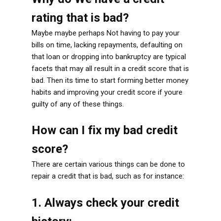
rating that is bad?
Maybe maybe perhaps Not having to pay your
bills on time, lacking repayments, defaulting on
that loan or dropping into bankruptcy are typical
facets that may all result in a credit score that is
bad. Then its time to start forming better money
habits and improving your credit score if youre
guilty of any of these things.
How can I fix my bad credit
score?
There are certain various things can be done to
repair a credit that is bad, such as for instance:
1. Always check your credit