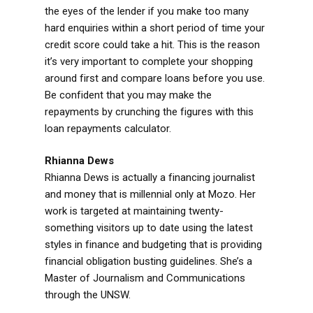
the eyes of the lender if you make too many
hard enquiries within a short period of time your
credit score could take a hit. This is the reason
it’s very important to complete your shopping
around first and compare loans before you use.
Be confident that you may make the
repayments by crunching the figures with this
loan repayments calculator.
Rhianna Dews
Rhianna Dews is actually a financing journalist
and money that is millennial only at Mozo. Her
work is targeted at maintaining twenty-
something visitors up to date using the latest
styles in finance and budgeting that is providing
financial obligation busting guidelines. She’s a
Master of Journalism and Communications
through the UNSW.