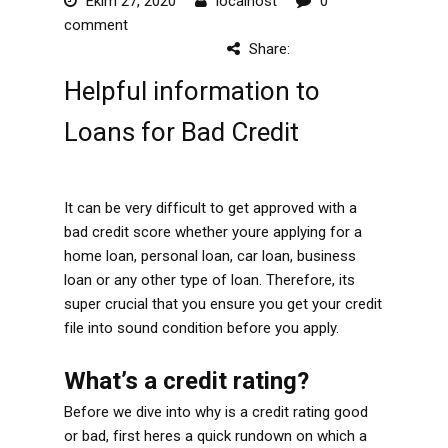
Ekim 27, 2020
localhost
0
comment
Share:
Helpful information to
Loans for Bad Credit
It can be very difficult to get approved with a
bad credit score whether youre applying for a
home loan, personal loan, car loan, business
loan or any other type of loan. Therefore, its
super crucial that you ensure you get your credit
file into sound condition before you apply.
What’s a credit rating?
Before we dive into why is a credit rating good
or bad, first heres a quick rundown on which a