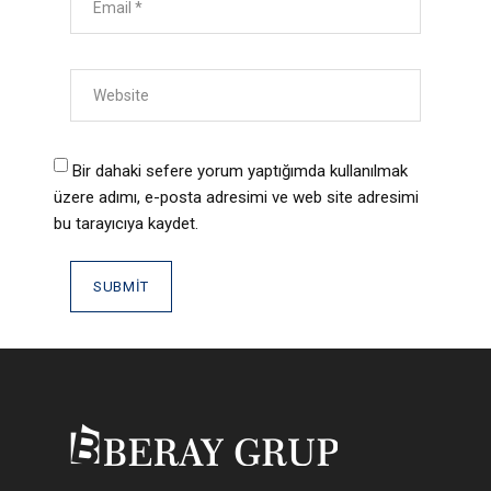
Bir dahaki sefere yorum yaptığımda kullanılmak
üzere adımı, e-posta adresimi ve web site adresimi
bu tarayıcıya kaydet.