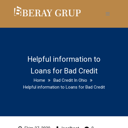
Helpful information to
Loans for Bad Credit
Home
Bad Credit In Ohio
Helpful information to Loans for Bad Credit