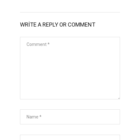
WRITE A REPLY OR COMMENT