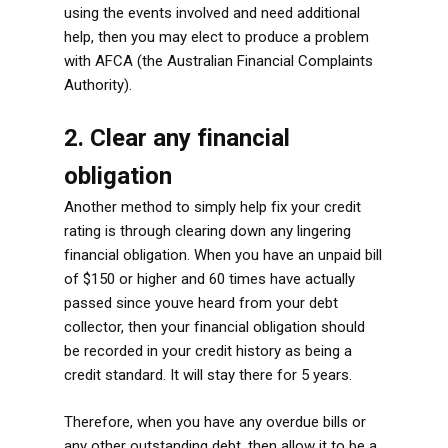
using the events involved and need additional
help, then you may elect to produce a problem
with AFCA (the Australian Financial Complaints
Authority).
2. Clear any financial
obligation
Another method to simply help fix your credit
rating is through clearing down any lingering
financial obligation. When you have an unpaid bill
of $150 or higher and 60 times have actually
passed since youve heard from your debt
collector, then your financial obligation should
be recorded in your credit history as being a
credit standard. It will stay there for 5 years.
Therefore, when you have any overdue bills or
any other outstanding debt, then allow it to be a