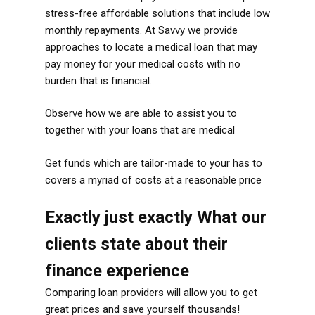
stress-free affordable solutions that include low
monthly repayments. At Savvy we provide
approaches to locate a medical loan that may
pay money for your medical costs with no
burden that is financial.
Observe how we are able to assist you to
together with your loans that are medical
Get funds which are tailor-made to your has to
covers a myriad of costs at a reasonable price
Exactly just exactly What our
clients state about their
finance experience
Comparing loan providers will allow you to get
great prices and save yourself thousands!