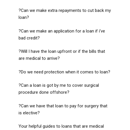
?Can we make extra repayments to cut back my
loan?
?Can we make an application for a loan if i’ve
bad credit?
?Will I have the loan upfront or if the bills that
are medical to arrive?
?Do we need protection when it comes to loan?
?Can a loan is got by me to cover surgical
procedure done offshore?
?Can we have that loan to pay for surgery that
is elective?
Your helpful guides to loans that are medical