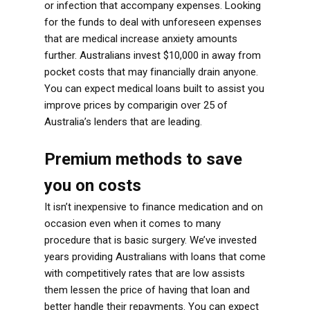
or infection that accompany expenses. Looking
for the funds to deal with unforeseen expenses
that are medical increase anxiety amounts
further. Australians invest $10,000 in away from
pocket costs that may financially drain anyone.
You can expect medical loans built to assist you
improve prices by comparigin over 25 of
Australia’s lenders that are leading.
Premium methods to save
you on costs
It isn’t inexpensive to finance medication and on
occasion even when it comes to many
procedure that is basic surgery. We’ve invested
years providing Australians with loans that come
with competitively rates that are low assists
them lessen the price of having that loan and
better handle their repayments. You can expect