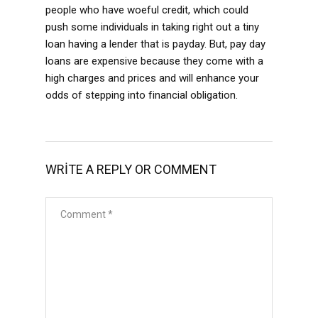
people who have woeful credit, which could
push some individuals in taking right out a tiny
loan having a lender that is payday. But, pay day
loans are expensive because they come with a
high charges and prices and will enhance your
odds of stepping into financial obligation.
WRITE A REPLY OR COMMENT