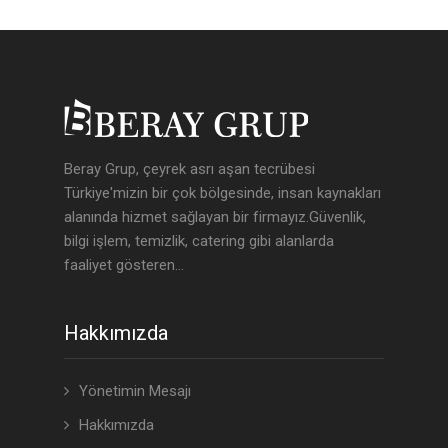
Beray Grup, çeyrek asrı aşan tecrübesi
Türkiye'mizin bir çok bölgesinde, insan kaynakları
alanında hizmet sağlayan bir firmayız.Güvenlik,
bilgi işlem, temizlik, catering gibi alanlarda
faaliyet gösteren...
Hakkımızda
Yönetimin Mesajı
Hakkımızda