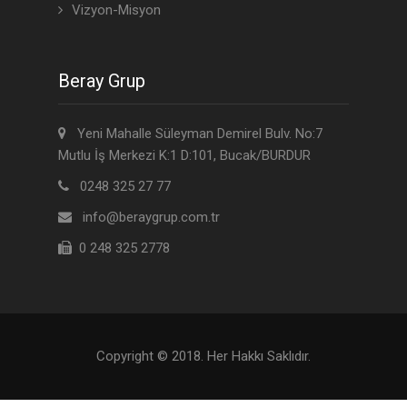
Vizyon-Misyon
Beray Grup
Yeni Mahalle Süleyman Demirel Bulv. No:7
Mutlu İş Merkezi K:1 D:101, Bucak/BURDUR
0248 325 27 77
info@beraygrup.com.tr
0 248 325 2778
Copyright © 2018. Her Hakkı Saklıdır.