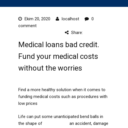
Ekim 20, 2020
localhost
0
comment
Share:
Medical loans bad credit.
Fund your medical costs
without the worries
Find a more healthy solution when it comes to
funding medical costs such as procedures with
low prices
Life can put some unanticipated bend balls in
the shape of
favorable link
an accident, damage