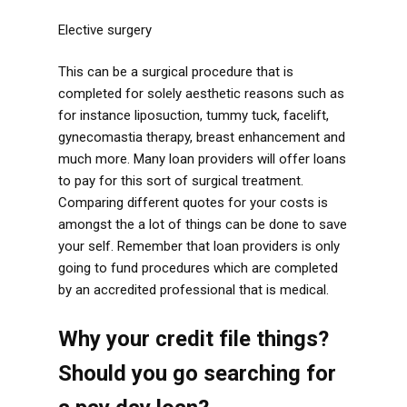
Elective surgery
This can be a surgical procedure that is
completed for solely aesthetic reasons such as
for instance liposuction, tummy tuck, facelift,
gynecomastia therapy, breast enhancement and
much more. Many loan providers will offer loans
to pay for this sort of surgical treatment.
Comparing different quotes for your costs is
amongst the a lot of things can be done to save
your self. Remember that loan providers is only
going to fund procedures which are completed
by an accredited professional that is medical.
Why your credit file things?
Should you go searching for