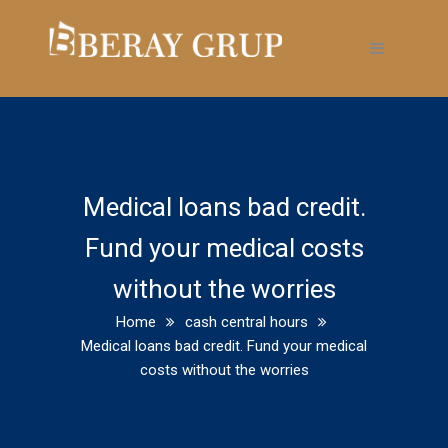
Medical loans bad credit.
Fund your medical costs
without the worries
Home
cash central hours
Medical loans bad credit. Fund your medical
costs without the worries