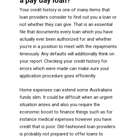
a pay day loan?
Your credit history is one of many items that
loan providers consider to find out you a loan or
not whether they can give. That is an essential
file that documents every loan which you have
actually ever been authorized for and whether
you’re in a position to meet with the repayments
timeously. Any defaults will additionally think on
your report. Checking your credit history for
errors which were made can make sure your
application procedure goes efficiently.
Home expenses can extend some Australians
funds slim. It could be difficult when an urgent
situation arises and also you require the
economic boost to finance things such as for
instance medical expenses however you have
credit that is poor. Old-fashioned loan providers
is probably not prepared to offer loans to