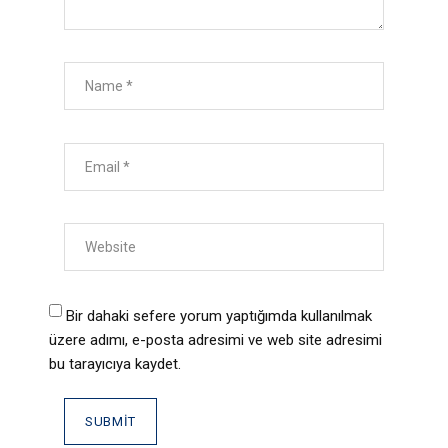
Bir dahaki sefere yorum yaptığımda kullanılmak
üzere adımı, e-posta adresimi ve web site adresimi
bu tarayıcıya kaydet.