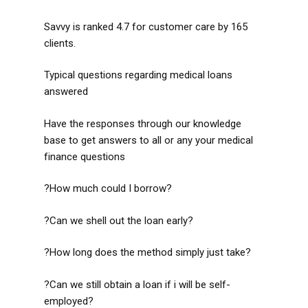
Savvy is ranked 4.7 for customer care by 165
clients.
Typical questions regarding medical loans
answered
Have the responses through our knowledge
base to get answers to all or any your medical
finance questions
?How much could I borrow?
?Can we shell out the loan early?
?How long does the method simply just take?
?Can we still obtain a loan if i will be self-
employed?