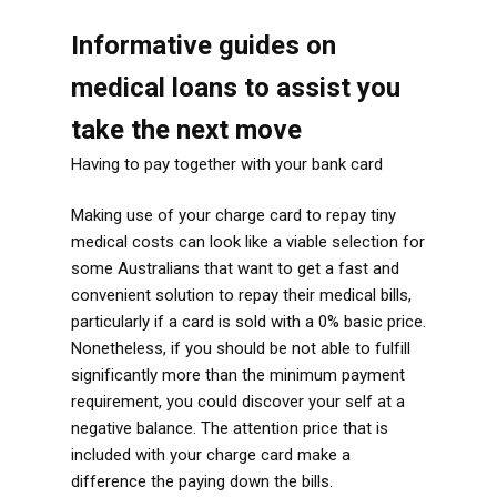
Informative guides on
medical loans to assist you
take the next move
Having to pay together with your bank card
Making use of your charge card to repay tiny
medical costs can look like a viable selection for
some Australians that want to get a fast and
convenient solution to repay their medical bills,
particularly if a card is sold with a 0% basic price.
Nonetheless, if you should be not able to fulfill
significantly more than the minimum payment
requirement, you could discover your self at a
negative balance. The attention price that is
included with your charge card make a
difference the paying down the bills.