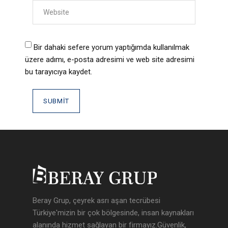
Bir dahaki sefere yorum yaptığımda kullanılmak
üzere adımı, e-posta adresimi ve web site adresimi
bu tarayıcıya kaydet.
Beray Grup, çeyrek asrı aşan tecrübesi
Türkiye'mizin bir çok bölgesinde, insan kaynakları
alanında hizmet sağlayan bir firmayız.Güvenlik,