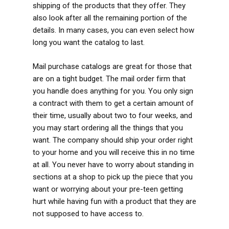
shipping of the products that they offer. They
also look after all the remaining portion of the
details. In many cases, you can even select how
long you want the catalog to last.
Mail purchase catalogs are great for those that
are on a tight budget. The mail order firm that
you handle does anything for you. You only sign
a contract with them to get a certain amount of
their time, usually about two to four weeks, and
you may start ordering all the things that you
want. The company should ship your order right
to your home and you will receive this in no time
at all. You never have to worry about standing in
sections at a shop to pick up the piece that you
want or worrying about your pre-teen getting
hurt while having fun with a product that they are
not supposed to have access to.