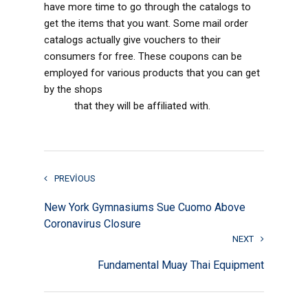
have more time to go through the catalogs to
get the items that you want. Some mail order
catalogs actually give vouchers to their
consumers for free. These coupons can be
employed for various products that you can get
by the shops
www.elite-brides.com/indonesian-
brides
that they will be affiliated with.
PREVIOUS
New York Gymnasiums Sue Cuomo Above
Coronavirus Closure
NEXT
Fundamental Muay Thai Equipment