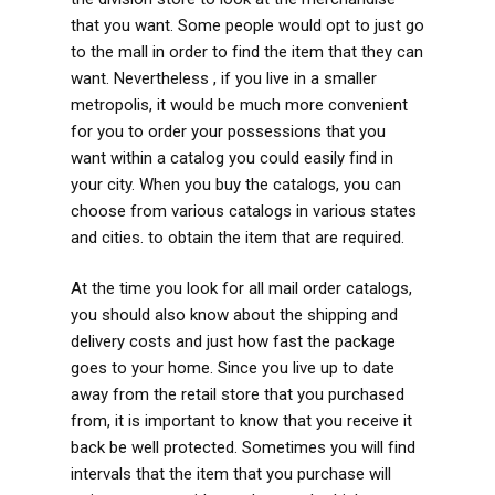
that you want. Some people would opt to just go
to the mall in order to find the item that they can
want. Nevertheless , if you live in a smaller
metropolis, it would be much more convenient
for you to order your possessions that you
want within a catalog you could easily find in
your city. When you buy the catalogs, you can
choose from various catalogs in various states
and cities. to obtain the item that are required.
At the time you look for all mail order catalogs,
you should also know about the shipping and
delivery costs and just how fast the package
goes to your home. Since you live up to date
away from the retail store that you purchased
from, it is important to know that you receive it
back be well protected. Sometimes you will find
intervals that the item that you purchase will