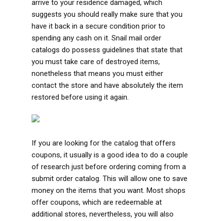
arrive to your residence damaged, which
suggests you should really make sure that you
have it back in a secure condition prior to
spending any cash on it. Snail mail order
catalogs do possess guidelines that state that
you must take care of destroyed items,
nonetheless that means you must either
contact the store and have absolutely the item
restored before using it again.
If you are looking for the catalog that offers
coupons, it usually is a good idea to do a couple
of research just before ordering coming from a
submit order catalog. This will allow one to save
money on the items that you want. Most shops
offer coupons, which are redeemable at
additional stores, nevertheless, you will also