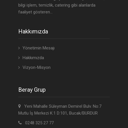
bilgi işlem, temizlik, catering gibi alanlarda
faaliyet gösteren...
Hakkımızda
Yönetimin Mesajı
Hakkımızda
Vizyon-Misyon
Beray Grup
Yeni Mahalle Süleyman Demirel Bulv. No:7
Mutlu İş Merkezi K:1 D:101, Bucak/BURDUR
0248 325 27 77