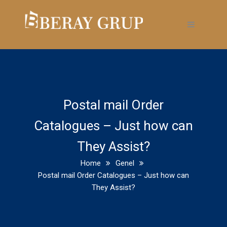
Postal mail Order
Catalogues – Just how can
They Assist?
Home
Genel
Postal mail Order Catalogues – Just how can
They Assist?