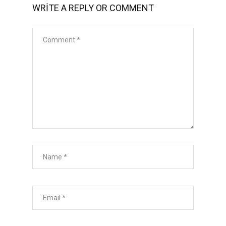
WRITE A REPLY OR COMMENT