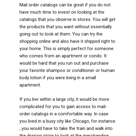
Mail order catalogs can be great if you do not
have much time to invest on looking at the
catalogs that you observe in stores. You will get
the products that you want without essentially
going out to look at them. You can try the
shopping online and also have it shipped right to
your home. This is simply perfect for someone
who comes from an apartment or condo. It
would be hard that you run out and purchase
your favorite shampoo or conditioner or human
body lotion if you were living in a small
apartment.
If you live within a large city, it would be more
complicated for you to gain access to mail-
order catalogs in a comfortable way. In case
you lived in a busy city like Chicago, for instance
, you would have to take the train and walk into
the division store to look at the merchandise