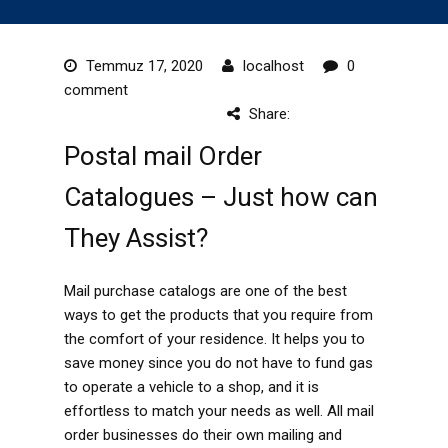
Temmuz 17, 2020
localhost
0
comment
Share:
Postal mail Order
Catalogues – Just how can
They Assist?
Mail purchase catalogs are one of the best
ways to get the products that you require from
the comfort of your residence. It helps you to
save money since you do not have to fund gas
to operate a vehicle to a shop, and it is
effortless to match your needs as well. All mail
order businesses do their own mailing and