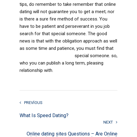
tips, do remember to take remember that online
dating will not guarantee you to get a meet; nor
is there a sure fire method of success. You
have to be patient and perseverant in you job
search for that special someone. The good
news is that with the obligation approach as well
as some time and patience, you must find that
victoriabrides com reviews
special someone. so,
who you can publish a long term, pleasing
relationship with.
PREVIOUS
What Is Speed Dating?
NEXT
Online dating sites Questions – Are Online