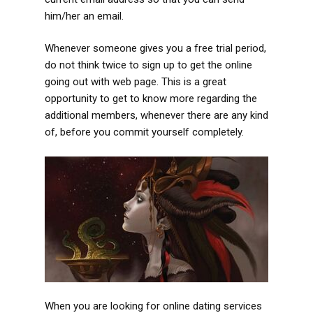
him/her an email.
Whenever someone gives you a free trial period,
do not think twice to sign up to get the online
going out with web page. This is a great
opportunity to get to know more regarding the
additional members, whenever there are any kind
of, before you commit yourself completely.
When you are looking for online dating services