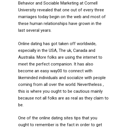
Behavior and Sociable Marketing at Cornell
University revealed that one out of every three
marriages today begin on the web and most of
these human relationships have grown in the
last several years.
Online dating has got taken off worldwide,
especially in the USA, The uk, Canada and
Australia. More folks are using the internet to
meet the perfect companion. It has also
become an easy way00 to connect with
likeminded individuals and socialize with people
coming from all over the world. Nevertheless ,
this is where you ought to be cautious mainly
because not all folks are as real as they claim to
be.
One of the online dating sites tips that you
ought to remember is the fact in order to get