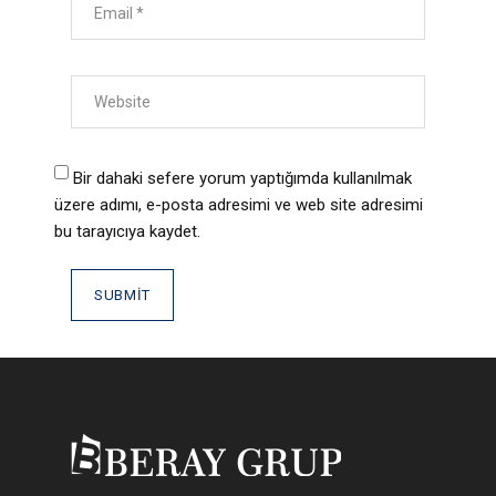
Bir dahaki sefere yorum yaptığımda kullanılmak
üzere adımı, e-posta adresimi ve web site adresimi
bu tarayıcıya kaydet.