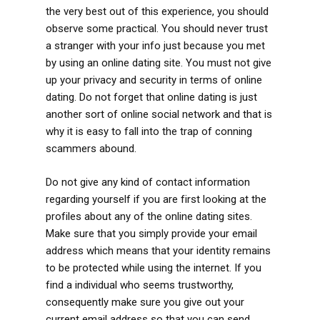
the very best out of this experience, you should
observe some practical. You should never trust
a stranger with your info just because you met
by using an online dating site. You must not give
up your privacy and security in terms of online
dating. Do not forget that online dating is just
another sort of online social network and that is
why it is easy to fall into the trap of conning
scammers abound.
Do not give any kind of contact information
regarding yourself if you are first looking at the
profiles about any of the online dating sites.
Make sure that you simply provide your email
address which means that your identity remains
to be protected while using the internet. If you
find a individual who seems trustworthy,
consequently make sure you give out your
current email address so that you can send