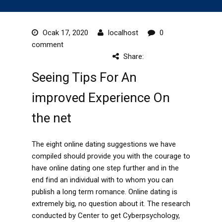
Ocak 17, 2020
localhost
0
comment
Share:
Seeing Tips For An
improved Experience On
the net
The eight online dating suggestions we have
compiled should provide you with the courage to
have online dating one step further and in the
end find an individual with to whom you can
publish a long term romance. Online dating is
extremely big, no question about it. The research
conducted by Center to get Cyberpsychology,