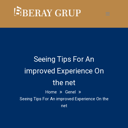
Seeing Tips For An
improved Experience On
the net
Home
Genel
Seeing Tips For An improved Experience On the
net