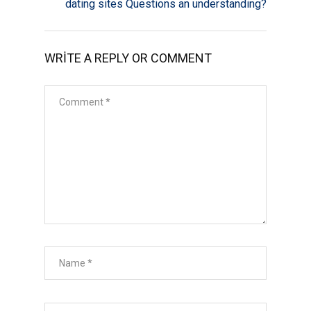
dating sites Questions an understanding?
WRITE A REPLY OR COMMENT