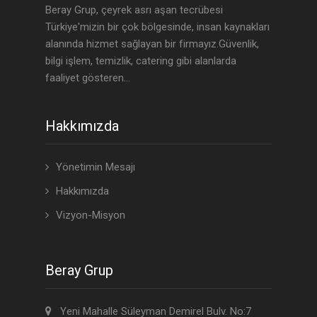
Beray Grup, çeyrek asrı aşan tecrübesi
Türkiye'mizin bir çok bölgesinde, insan kaynakları
alanında hizmet sağlayan bir firmayız.Güvenlik,
bilgi işlem, temizlik, catering gibi alanlarda
faaliyet gösteren...
Hakkımızda
Yönetimin Mesajı
Hakkımızda
Vizyon-Misyon
Beray Grup
Yeni Mahalle Süleyman Demirel Bulv. No:7