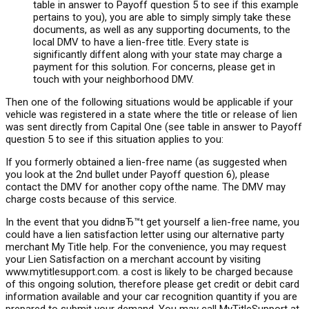
table in answer to Payoff question 5 to see if this example
pertains to you), you are able to simply simply take these
documents, as well as any supporting documents, to the
local DMV to have a lien-free title. Every state is
significantly diffent along with your state may charge a
payment for this solution. For concerns, please get in
touch with your neighborhood DMV.
Then one of the following situations would be applicable if your
vehicle was registered in a state where the title or release of lien
was sent directly from Capital One (see table in answer to Payoff
question 5 to see if this situation applies to you:
If you formerly obtained a lien-free name (as suggested when
you look at the 2nd bullet under Payoff question 6), please
contact the DMV for another copy ofthe name. The DMV may
charge costs because of this service.
In the event that you didnвЂ™t get yourself a lien-free name, you
could have a lien satisfaction letter using our alternative party
merchant My Title help. For the convenience, you may request
your Lien Satisfaction on a merchant account by visiting
www.mytitlesupport.com. a cost is likely to be charged because
of this ongoing solution, therefore please get credit or debit card
information available and your car recognition quantity if you are