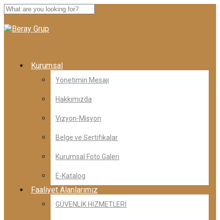
Kurumsal
Yönetimin Mesajı
Hakkımızda
Vizyon-Misyon
Belge ve Sertifikalar
Kurumsal Foto Galeri
E-Katalog
Faaliyet Alanlarımız
GÜVENLİK HİZMETLERİ