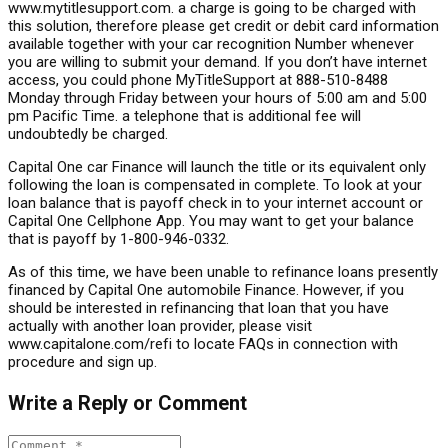
www.mytitlesupport.com. a charge is going to be charged with
this solution, therefore please get credit or debit card information
available together with your car recognition Number whenever
you are willing to submit your demand. If you don’t have internet
access, you could phone MyTitleSupport at 888-510-8488
Monday through Friday between your hours of 5:00 am and 5:00
pm Pacific Time. a telephone that is additional fee will
undoubtedly be charged.
Capital One car Finance will launch the title or its equivalent only
following the loan is compensated in complete. To look at your
loan balance that is payoff check in to your internet account or
Capital One Cellphone App. You may want to get your balance
that is payoff by 1-800-946-0332.
As of this time, we have been unable to refinance loans presently
financed by Capital One automobile Finance. However, if you
should be interested in refinancing that loan that you have
actually with another loan provider, please visit
www.capitalone.com/refi to locate FAQs in connection with
procedure and sign up.
Write a Reply or Comment