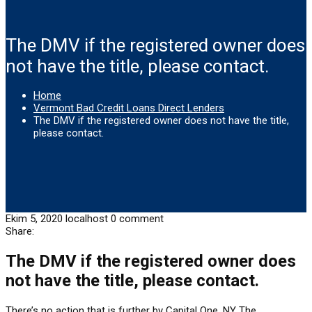
The DMV if the registered owner does
not have the title, please contact.
Home
Vermont Bad Credit Loans Direct Lenders
The DMV if the registered owner does not have the title,
please contact.
Ekim 5, 2020
localhost
0 comment
Share:
The DMV if the registered owner does
not have the title, please contact.
There’s no action that is further by Capital One. NY The