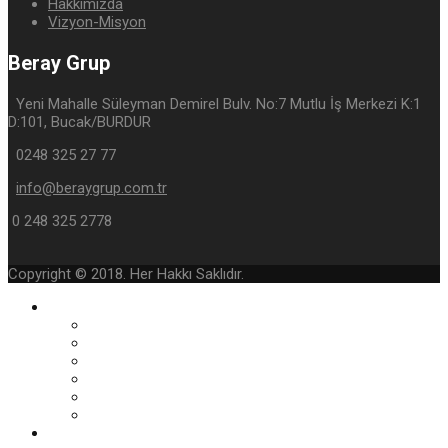
Hakkımızda
Vizyon-Misyon
Beray Grup
Yeni Mahalle Süleyman Demirel Bulv. No:7 Mutlu İş Merkezi K:1
D:101, Bucak/BURDUR
0248 325 27 77
info@beraygrup.com.tr
0 248 325 2778
Copyright © 2018. Her Hakkı Saklıdır.
Kurumsal
Yönetimin Mesajı
Hakkımızda
Vizyon-Misyon
Belge ve Sertifikalar
Kurumsal Foto Galeri
E-Katalog
Faaliyet Alanlarımız