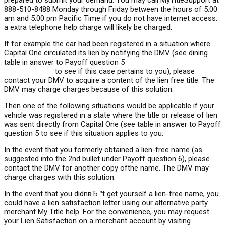
prepared to submit your demand. You may call MyTitleSupport at
888-510-8488 Monday through Friday between the hours of 5:00
am and 5:00 pm Pacific Time if you do not have internet access.
a extra telephone help charge will likely be charged.
If for example the car had been registered in a situation where
Capital One circulated its lien by notifying the DMV (see dining
table in answer to Payoff question 5
https://speedyloan.net/bad-
credit-loans-vt
to see if this case pertains to you), please
contact your DMV to acquire a content of the lien free title. The
DMV may charge charges because of this solution.
Then one of the following situations would be applicable if your
vehicle was registered in a state where the title or release of lien
was sent directly from Capital One (see table in answer to Payoff
question 5 to see if this situation applies to you:
In the event that you formerly obtained a lien-free name (as
suggested into the 2nd bullet under Payoff question 6), please
contact the DMV for another copy ofthe name. The DMV may
charge charges with this solution.
In the event that you didnвЂ™t get yourself a lien-free name, you
could have a lien satisfaction letter using our alternative party
merchant My Title help. For the convenience, you may request
your Lien Satisfaction on a merchant account by visiting