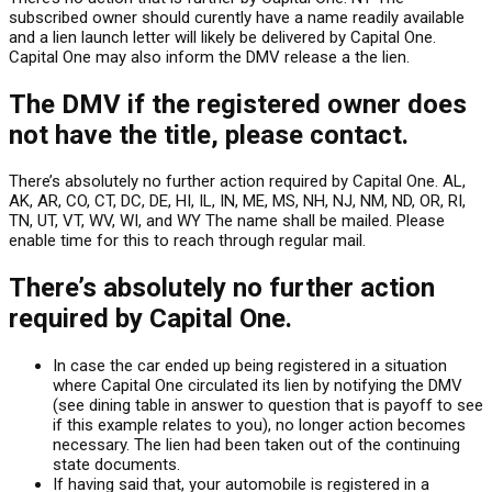
subscribed owner should curently have a name readily available
and a lien launch letter will likely be delivered by Capital One.
Capital One may also inform the DMV release a the lien.
The DMV if the registered owner does
not have the title, please contact.
There’s absolutely no further action required by Capital One. AL,
AK, AR, CO, CT, DC, DE, HI, IL, IN, ME, MS, NH, NJ, NM, ND, OR, RI,
TN, UT, VT, WV, WI, and WY The name shall be mailed. Please
enable time for this to reach through regular mail.
There’s absolutely no further action
required by Capital One.
In case the car ended up being registered in a situation
where Capital One circulated its lien by notifying the DMV
(see dining table in answer to question that is payoff to see
if this example relates to you), no longer action becomes
necessary. The lien had been taken out of the continuing
state documents.
If having said that, your automobile is registered in a