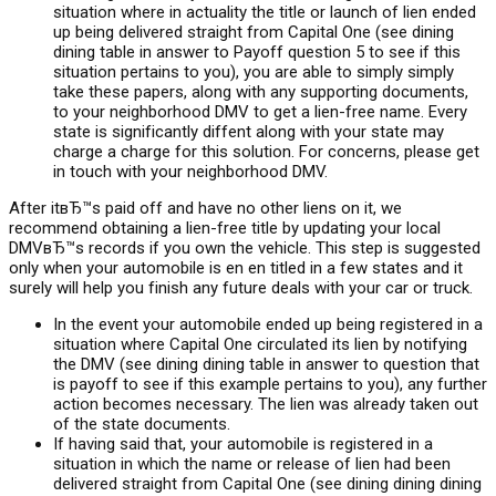
situation where in actuality the title or launch of lien ended
up being delivered straight from Capital One (see dining
dining table in answer to Payoff question 5 to see if this
situation pertains to you), you are able to simply simply
take these papers, along with any supporting documents,
to your neighborhood DMV to get a lien-free name. Every
state is significantly diffent along with your state may
charge a charge for this solution. For concerns, please get
in touch with your neighborhood DMV.
After itвЂ™s paid off and have no other liens on it, we
recommend obtaining a lien-free title by updating your local
DMVвЂ™s records if you own the vehicle. This step is suggested
only when your automobile is en en titled in a few states and it
surely will help you finish any future deals with your car or truck.
In the event your automobile ended up being registered in a
situation where Capital One circulated its lien by notifying
the DMV (see dining dining table in answer to question that
is payoff to see if this example pertains to you), any further
action becomes necessary.
The lien was already taken out
of the state documents.
If having said that, your automobile is registered in a
situation in which the name or release of lien had been
delivered straight from Capital One (see dining dining dining