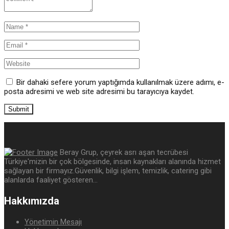
Bir dahaki sefere yorum yaptığımda kullanılmak üzere adımı, e-
posta adresimi ve web site adresimi bu tarayıcıya kaydet.
Beray Grup, çeyrek asrı aşan tecrübesi
Türkiye'mizin bir çok bölgesinde, insan kaynakları alanında hizmet
sağlayan bir firmayız.Güvenlik, bilgi işlem, temizlik, catering gibi
alanlarda faaliyet gösteren...
Hakkımızda
Yönetimin Mesajı