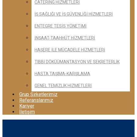
CATERİNG HİZMETLERİ
İŞ SAĞLIĞI VE İŞ GÜVENLİĞİ HİZMETLERİ
ENTEGRE TESİS YÖNETİMİ
İNŞAAT-TAAHHÜT HİZMETLERİ
HAŞERE İLE MÜCADELE HİZMETLERİ
TIBBİ DÖKÜÜMANTASYON VE SEKRETERLİK
HASTA TAŞIMA-KARŞILAMA
GENEL TEMİZLİK HİZMETLERİ
Grup Şirketlerimiz
Referanslarımız
Kariyer
İletişim