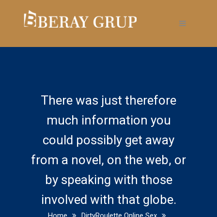
There was just therefore
much information you
could possibly get away
from a novel, on the web, or
by speaking with those
involved with that globe.
Home
DirtyRoulette Online Sex