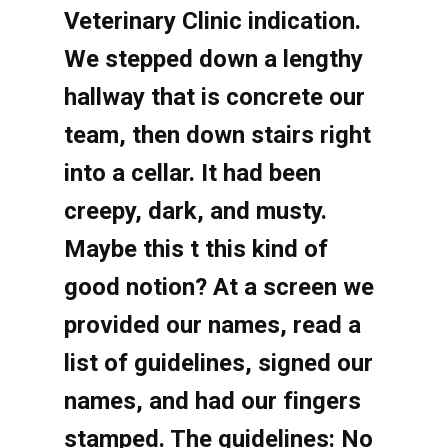
Veterinary Clinic indication.
We stepped down a lengthy
hallway that is concrete our
team, then down stairs right
into a cellar. It had been
creepy, dark, and musty.
Maybe this t this kind of
good notion? At a screen we
provided our names, read a
list of guidelines, signed our
names, and had our fingers
stamped. The guidelines: No