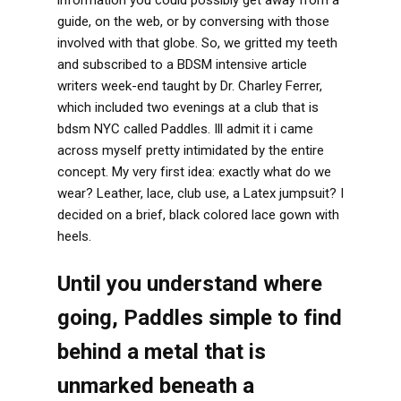
guide, on the web, or by conversing with those
involved with that globe. So, we gritted my teeth
and subscribed to a BDSM intensive article
writers week-end taught by Dr. Charley Ferrer,
which included two evenings at a club that is
bdsm NYC called Paddles. Ill admit it i came
across myself pretty intimidated by the entire
concept. My very first idea: exactly what do we
wear? Leather, lace, club use, a Latex jumpsuit? I
decided on a brief, black colored lace gown with
heels.
Until you understand where
going, Paddles simple to find
behind a metal that is
unmarked beneath a