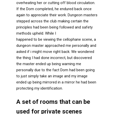
overheating her or cutting off blood circulation.
If the Dom completed, he endured back once
again to appreciate their work. Dungeon masters
stepped across the club making certain the
principles had been being followed and safety
methods upheld. While I
www.dirtyroulette.com
happened to be viewing the cellophane scene, a
dungeon master approached me personally and
asked if i might move right back. We wondered
the thing I had done incorrect, but discovered
the master ended up being warning me
personally due to the fact Dom had been going
to just simply take an image and my image
ended up being mirrored in a mirror he had been
protecting my identification.
A set of rooms that can be
used for private scenes