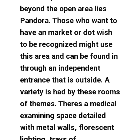
beyond the open area lies
Pandora. Those who want to
have an market or dot wish
to be recognized might use
this area and can be found in
through an independent
entrance that is outside. A
variety is had by these rooms
of themes. Theres a medical
examining space detailed
with metal walls, florescent
lighting, trays of