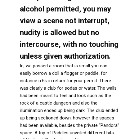
alcohol permitted, you may
view a scene not interrupt,
nudity is allowed but no
intercourse, with no touching
unless given authorization.
In, we passed a room that is small you can
easily borrow a doll a flogger or paddle, for
instance вЂќ in return for your permit. There
was clearly a club for sodas or water. The walls
had been meant to feel and look such as the
rock of a castle dungeon and also the
illumination ended up being dark. The club ended
up being sectioned down, however the spaces
had been available, besides the private “Pandora”
space. A trip of Paddles unveiled different bits