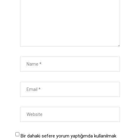
Bir dahaki sefere yorum yaptığımda kullanılmak