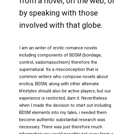
from a novel, on the web, or
by speaking with those
involved with that globe.
I am an writer of erotic romance novels
including components of BDSM (bondage,
control, sadomasochism) therefore the
supernatural. Its a misconception that is
common writers who compose novels about
erotica, BDSM, along with other alternate
lifestyles should also be active players, but our
experience is restricted, darn it. Nevertheless
when I made the decision to start out including
BDSM elements into my tales, i needed them
become authentic substantial research was
necessary. There was just therefore much
information you could possibly get away from a