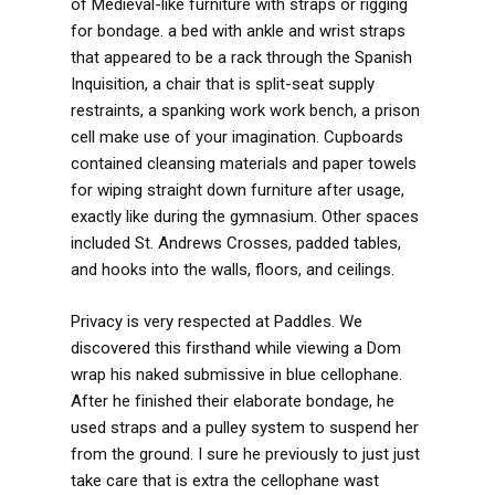
of Medieval-like furniture with straps or rigging
for bondage. a bed with ankle and wrist straps
that appeared to be a rack through the Spanish
Inquisition, a chair that is split-seat supply
restraints, a spanking work work bench, a prison
cell make use of your imagination. Cupboards
contained cleansing materials and paper towels
for wiping straight down furniture after usage,
exactly like during the gymnasium. Other spaces
included St. Andrews Crosses, padded tables,
and hooks into the walls, floors, and ceilings.
Privacy is very respected at Paddles. We
discovered this firsthand while viewing a Dom
wrap his naked submissive in blue cellophane.
After he finished their elaborate bondage, he
used straps and a pulley system to suspend her
from the ground. I sure he previously to just just
take care that is extra the cellophane wast