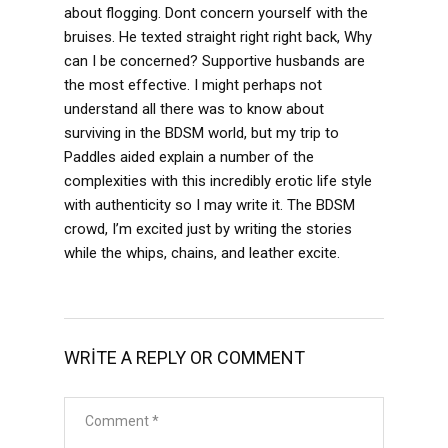
about flogging. Dont concern yourself with the
bruises. He texted straight right right back, Why
can I be concerned? Supportive husbands are
the most effective. I might perhaps not
understand all there was to know about
surviving in the BDSM world, but my trip to
Paddles aided explain a number of the
complexities with this incredibly erotic life style
with authenticity so I may write it. The BDSM
crowd, I’m excited just by writing the stories
while the whips, chains, and leather excite.
WRITE A REPLY OR COMMENT