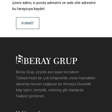
üzere adımı, e-posta adresimi ve web site adresimi
bu tarayıcıya kaydet.
Beray Grup, çeyrek asrı aşan tecrübesi
Türkiye'mizin bir çok bölgesinde, insan kaynakları
alanında hizmet sağlayan bir firmayız.Güvenlik,
bilgi işlem, temizlik, catering gibi alanlarda
faaliyet gösteren...