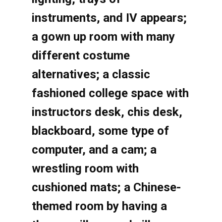
instruments, and IV appears;
a gown up room with many
different costume
alternatives; a classic
fashioned college space with
instructors desk, chis desk,
blackboard, some type of
computer, and a cam; a
wrestling room with
cushioned mats; a Chinese-
themed room by having a