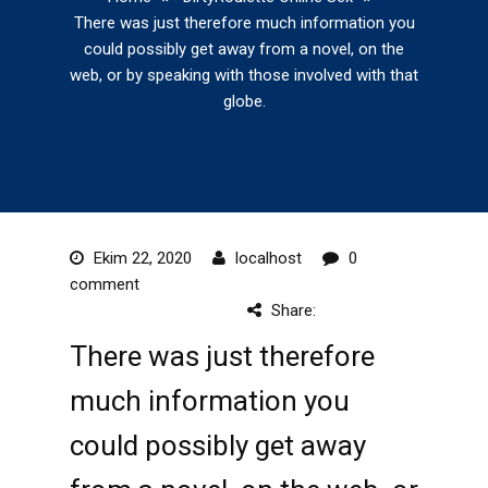
There was just therefore much information you
could possibly get away from a novel, on the
web, or by speaking with those involved with that
globe.
Ekim 22, 2020
localhost
0
comment
Share:
There was just therefore
much information you
could possibly get away