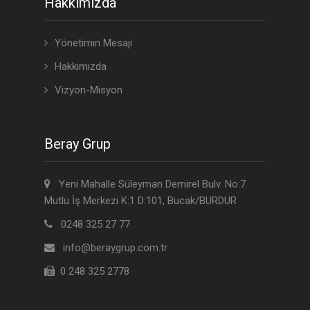
Hakkımızda
Yönetimin Mesajı
Hakkımızda
Vizyon-Misyon
Beray Grup
Yeni Mahalle Süleyman Demirel Bulv. No:7
Mutlu İş Merkezi K:1 D:101, Bucak/BURDUR
0248 325 27 77
info@beraygrup.com.tr
0 248 325 2778