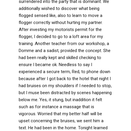
surrendered into the party that is dominant. We
additionally wished to discover what being
flogged sensed like, also to learn to move a
flogger correctly without hurting my partner.
After investing my motorists permit for the
flogger, I decided to go to a loft area for my
training. Another teacher from our workshop, a
Domme and a sadist, provided the concept. She
had been really kept and skilled checking to
ensure I became ok. Needless to say I
experienced a secure term, Red, to phone down
because after I got back to the hotel that night I
had bruises on my shoulders if I needed to stop,
but I muse been distracted by scenes happening
below me. Yes, it stung, but inaddition it felt
such as for instance a massage that is
vigorous. Worried that my better half will be
upset concerning the bruises, we sent him a
text. He had been in the home. Tonight learned