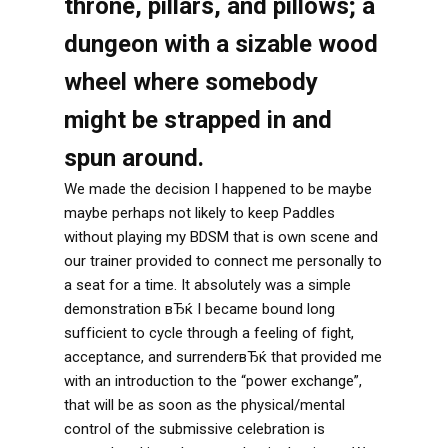
throne, pillars, and pillows; a
dungeon with a sizable wood
wheel where somebody
might be strapped in and
spun around.
We made the decision I happened to be maybe
maybe perhaps not likely to keep Paddles
without playing my BDSM that is own scene and
our trainer provided to connect me personally to
a seat for a time. It absolutely was a simple
demonstration вЂќ I became bound long
sufficient to cycle through a feeling of fight,
acceptance, and surrenderвЂќ that provided me
with an introduction to the “power exchange”,
that will be as soon as the physical/mental
control of the submissive celebration is