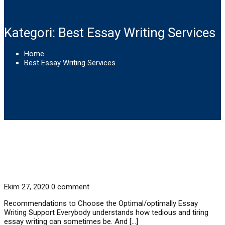
Kategori:
Best Essay Writing Services
Home
Best Essay Writing Services
Recommendations to Choose the
Optimal/optimally Essay Writing
Support
Ekim 27, 2020
0 comment
Recommendations to Choose the Optimal/optimally Essay
Writing Support Everybody understands how tedious and tiring
essay writing can sometimes be. And […]