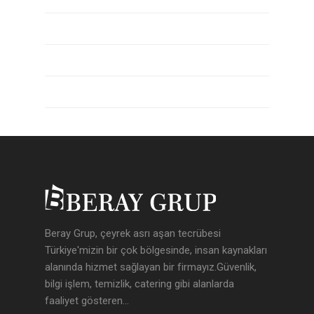
Yazı beslemesi
Yorum beslemesi
WordPress.org
Beray Grup, çeyrek asrı aşan tecrübesi
Türkiye'mizin bir çok bölgesinde, insan kaynakları
alanında hizmet sağlayan bir firmayız.Güvenlik,
bilgi işlem, temizlik, catering gibi alanlarda
faaliyet gösteren...