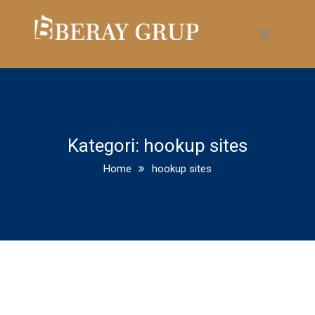
Kategori:
hookup sites
Home
hookup sites
Collarspace Review August
2020