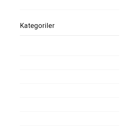
Kasım 2019
Kategoriler
1
2
2000 dollar installment loans
3
90 day installment loans
ace check cashing installment loans
adult dating