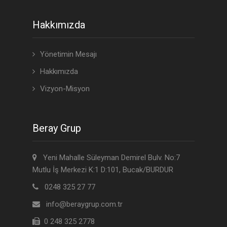
Hakkımızda
Yönetimin Mesajı
Hakkımızda
Vizyon-Misyon
Beray Grup
Yeni Mahalle Süleyman Demirel Bulv. No:7
Mutlu İş Merkezi K:1 D:101, Bucak/BURDUR
0248 325 27 77
info@beraygrup.com.tr
0 248 325 2778