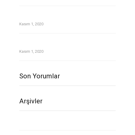
Older Women Dating Younger Men: the
Lowdown
Kasım 1, 2020
Twoo Review September 2020.Indeed, Twoo
was a blast since Day One.
Kasım 1, 2020
Son Yorumlar
Arşivler
Kasım 2020