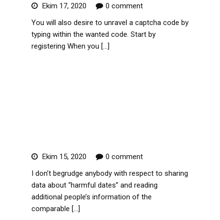
Ekim 17, 2020
0 comment
You will also desire to unravel a captcha code by
typing within the wanted code. Start by
registering When you […]
Read More
Usasexguide & fourty Four+
Take Sites Like Usasexguide
Nl
Ekim 15, 2020
0 comment
I don’t begrudge anybody with respect to sharing
data about “harmful dates” and reading
additional people’s information of the
comparable […]