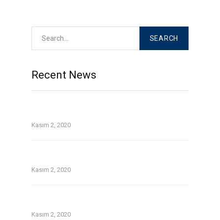
Read More
Recent News
Top Tinder and Bumble on the web dating
security guidelines
Kasım 2, 2020
On line guide that is dating Avatars tackle 1st
date for you personally
Kasım 2, 2020
Without a doubt about pay day loans in
temecula ca
Kasım 2, 2020