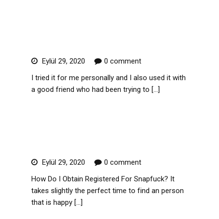
Read More
Action Lifestyle Review
Eylül 29, 2020
0 comment
I tried it for me personally and I also used it with
a good friend who had been trying to […]
Read More
Snapfuck Review In 2019
Eylül 29, 2020
0 comment
How Do I Obtain Registered For Snapfuck? It
takes slightly the perfect time to find an person
that is happy […]